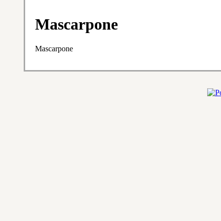
Mascarpone
Mascarpone