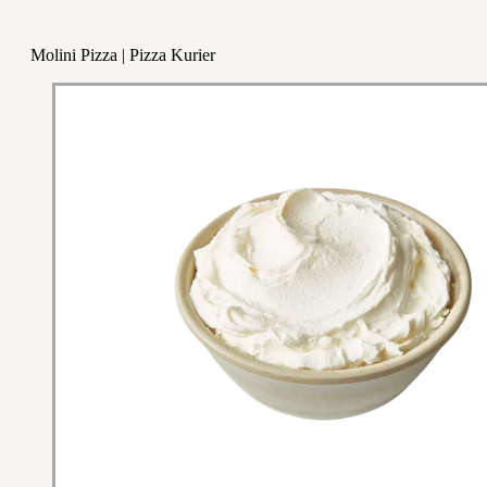
Molini Pizza | Pizza Kurier