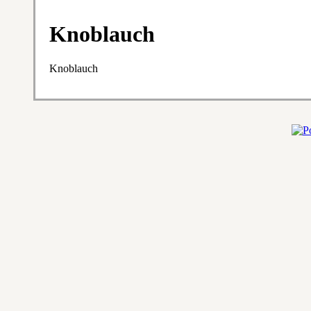
Knoblauch
Knoblauch