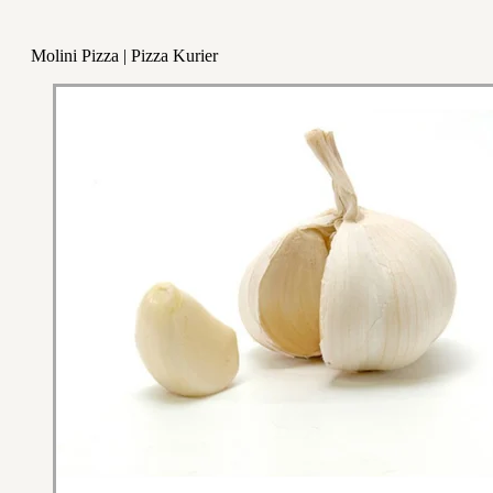
Molini Pizza | Pizza Kurier