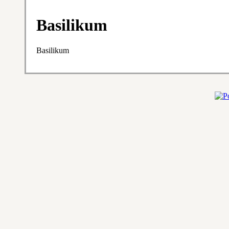
Basilikum
Basilikum