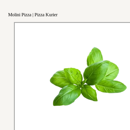
Molini Pizza | Pizza Kurier